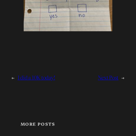
←
I did a 10K today!
Next Post
→
MORE POSTS