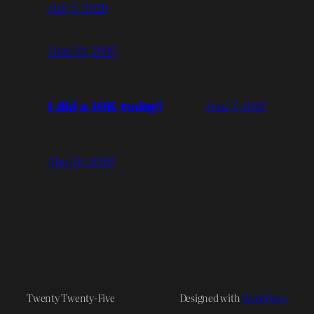
July 5, 2026
June 24, 2026
I did a 10K today!
June 7, 2026
May 16, 2026
Twenty Twenty-Five
Designed with
WordPress